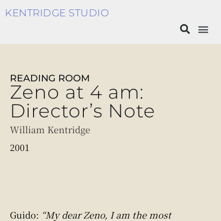
KENTRIDGE STUDIO
READING ROOM
Zeno at 4 am:
Director’s Note
William Kentridge
2001
Guido:
“My dear Zeno, I am the most