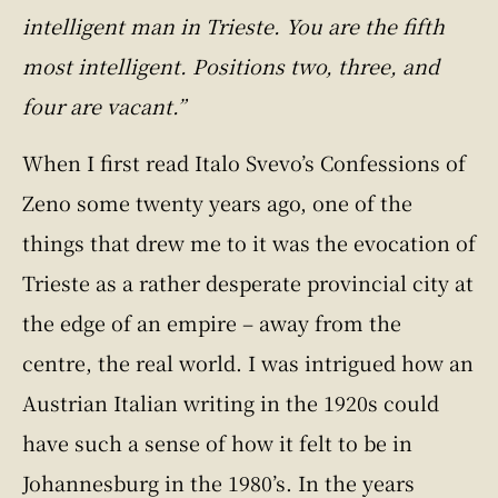
intelligent man in Trieste. You are the fifth
most intelligent. Positions two, three, and
four are vacant.”
When I first read Italo Svevo’s Confessions of
Zeno some twenty years ago, one of the
things that drew me to it was the evocation of
Trieste as a rather desperate provincial city at
the edge of an empire – away from the
centre, the real world. I was intrigued how an
Austrian Italian writing in the 1920s could
have such a sense of how it felt to be in
Johannesburg in the 1980’s. In the years