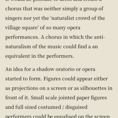
chorus that was neither simply a group of
singers nor yet the ‘naturalist crowd of the
village square’ of so many opera
performances. A chorus in which the anti-
naturalism of the music could find a an
equivalent in the performers.
An idea for a shadow oratorio or opera
started to form. Figures could appear either
as projections on a screen or as silhouettes in
front of it. Small scale jointed paper figures
and full sized costumed / disguised
performers could be equalised on the screen.