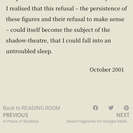
I realised that this refusal – the persistence of
these figures and their refusal to make sense
– could itself become the subject of the
shadow-theatre, that I could fall into an
untroubled sleep.
October 2001
Back to READING ROOM
PREVIOUS
NEXT
In Praise of Shadows
Seven Fragments for Georges Méliès, Day for Night, and Journey to the Moon