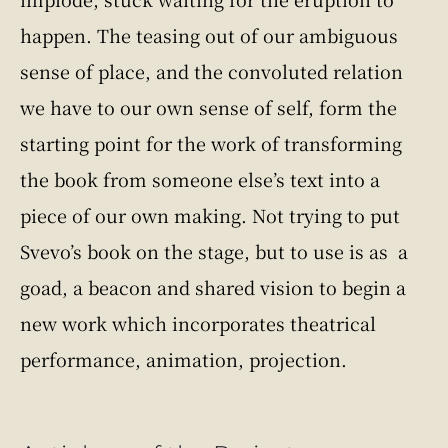
happen. The teasing out of our ambiguous
sense of place, and the convoluted relation
we have to our own sense of self, form the
starting point for the work of transforming
the book from someone else’s text into a
piece of our own making. Not trying to put
Svevo’s book on the stage, but to use is as a
goad, a beacon and shared vision to begin a
new work which incorporates theatrical
performance, animation, projection.