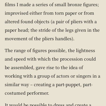
films I made a series of small bronze figures;
improvised either from torn paper or from
altered found objects (a pair of pliers with a
paper head; the stride of the legs given in the
movement of the pliers handles).
The range of figures possible, the lightness
and speed with which the procession could
be assembled, gave rise to the idea of
working with a group of actors or singers in a
similar way – creating a part-puppet, part-
costumed performer.
It would be possible to dress and create a