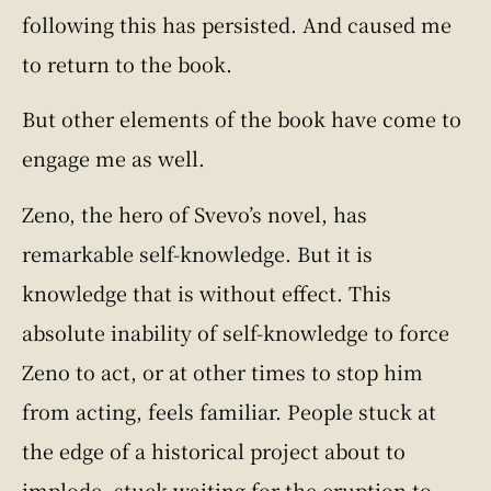
following this has persisted. And caused me
to return to the book.
But other elements of the book have come to
engage me as well.
Zeno, the hero of Svevo’s novel, has
remarkable self-knowledge. But it is
knowledge that is without effect. This
absolute inability of self-knowledge to force
Zeno to act, or at other times to stop him
from acting, feels familiar. People stuck at
the edge of a historical project about to
implode, stuck waiting for the eruption to