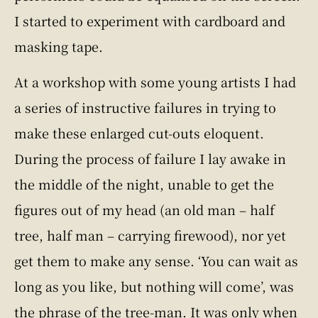
I started to experiment with cardboard and
masking tape.
At a workshop with some young artists I had
a series of instructive failures in trying to
make these enlarged cut-outs eloquent.
During the process of failure I lay awake in
the middle of the night, unable to get the
figures out of my head (an old man – half
tree, half man – carrying firewood), nor yet
get them to make any sense. ‘You can wait as
long as you like, but nothing will come’, was
the phrase of the tree-man. It was only when