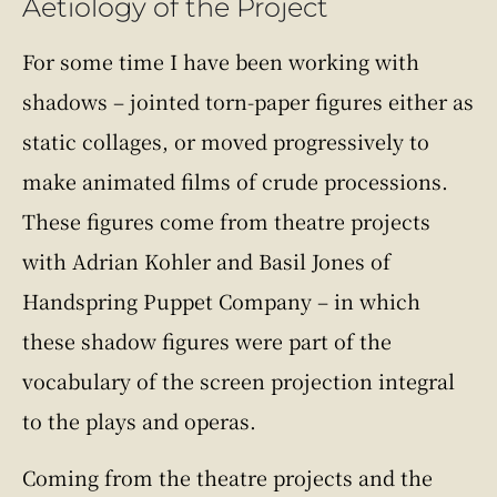
Aetiology of the Project
For some time I have been working with
shadows – jointed torn-paper figures either as
static collages, or moved progressively to
make animated films of crude processions.
These figures come from theatre projects
with Adrian Kohler and Basil Jones of
Handspring Puppet Company – in which
these shadow figures were part of the
vocabulary of the screen projection integral
to the plays and operas.
Coming from the theatre projects and the