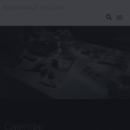
KENTRIDGE STUDIO
Ink Rats
Calendar