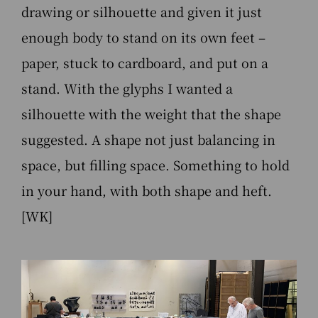
drawing or silhouette and given it just
enough body to stand on its own feet –
paper, stuck to cardboard, and put on a
stand. With the glyphs I wanted a
silhouette with the weight that the shape
suggested. A shape not just balancing in
space, but filling space. Something to hold
in your hand, with both shape and heft.
[WK]