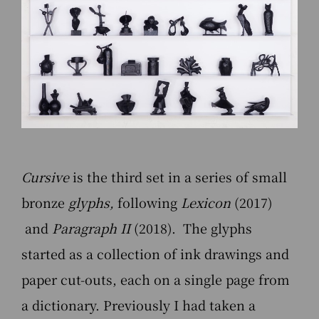
Cursive
is the third set in a series of small
bronze
glyphs,
following
Lexicon
(2017)
and
Paragraph II
(2018). The glyphs
started as a collection of ink drawings and
paper cut-outs, each on a single page from
a dictionary. Previously I had taken a