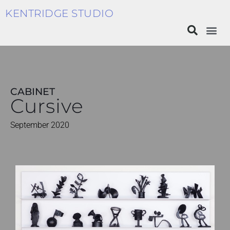
KENTRIDGE STUDIO
CABINET
Cursive
September 2020