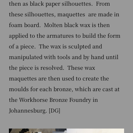
then as black paper silhouettes. From
these silhouettes, maquettes are made in
foam board. Molten black wax is then
applied to the armatures to build the form
of a piece. The wax is sculpted and
manipulated with tools and by hand until
the piece is resolved. These wax
maquettes are then used to create the
moulds for each bronze, which are cast at
the Workhorse Bronze Foundry in
Johannesburg. [DG]