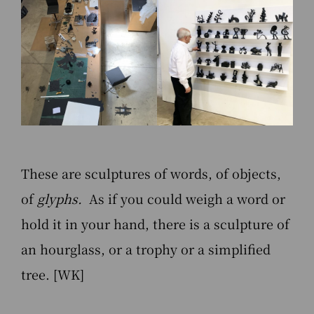
These are sculptures of words, of objects,
of
glyphs.
As if you could weigh a word or
hold it in your hand, there is a sculpture of
an hourglass, or a trophy or a simplified
tree. [WK]