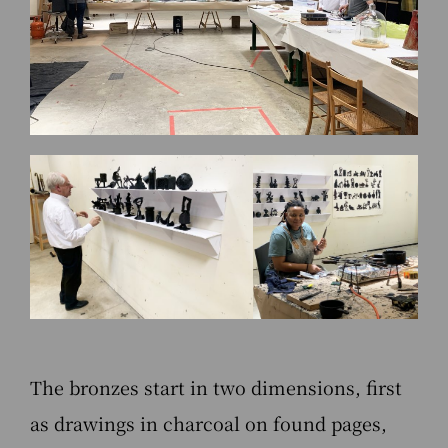
The bronzes start in two dimensions, first
as drawings in charcoal on found pages,