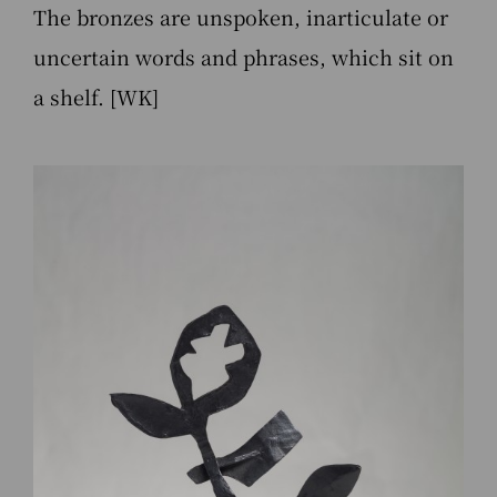
The bronzes are unspoken, inarticulate or
uncertain words and phrases, which sit on
a shelf. [WK]