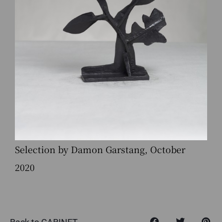
Selection by Damon Garstang, October
2020