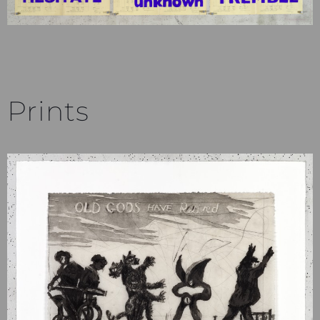
Prints