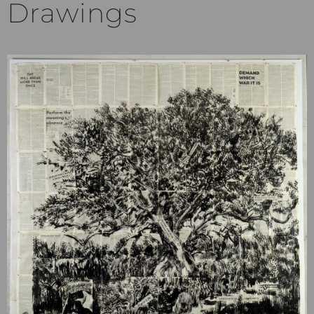
Drawings