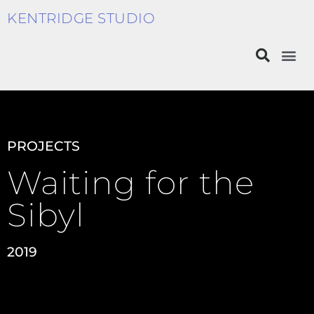
KENTRIDGE STUDIO
PROJECTS
Waiting for the
Sibyl
2019