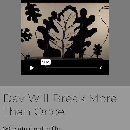
Day Will Break More
Than Once
360° virtual reality film