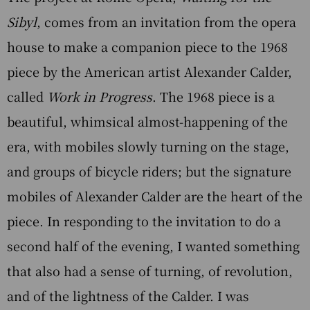
Sibyl
, comes from an invitation from the opera
house to make a companion piece to the 1968
piece by the American artist Alexander Calder,
called
Work in Progress
. The 1968 piece is a
beautiful, whimsical almost-happening of the
era, with mobiles slowly turning on the stage,
and groups of bicycle riders; but the signature
mobiles of Alexander Calder are the heart of the
piece. In responding to the invitation to do a
second half of the evening, I wanted something
that also had a sense of turning, of revolution,
and of the lightness of the Calder. I was