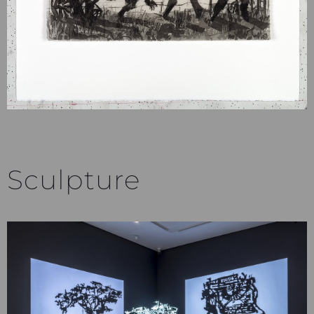
Sculpture