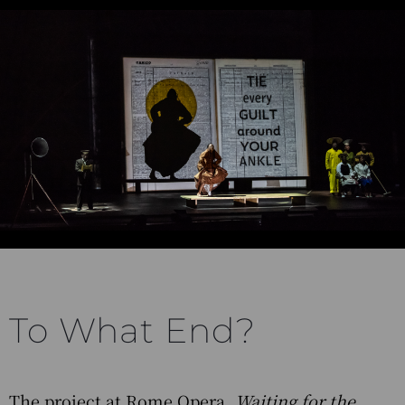
To What End?
The project at Rome Opera,
Waiting for the