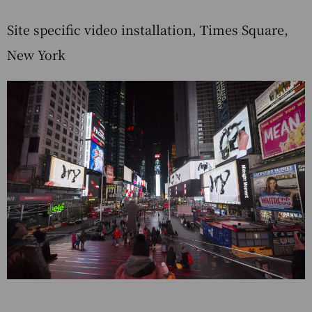
Site specific video installation, Times Square,
New York