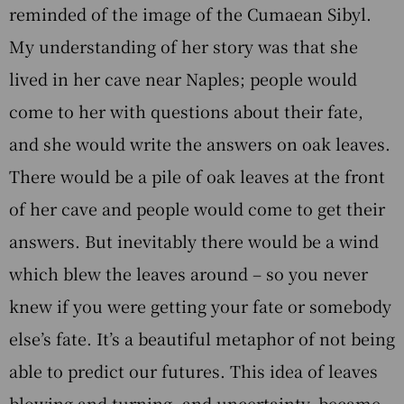
reminded of the image of the Cumaean Sibyl.
My understanding of her story was that she
lived in her cave near Naples; people would
come to her with questions about their fate,
and she would write the answers on oak leaves.
There would be a pile of oak leaves at the front
of her cave and people would come to get their
answers. But inevitably there would be a wind
which blew the leaves around – so you never
knew if you were getting your fate or somebody
else’s fate. It’s a beautiful metaphor of not being
able to predict our futures. This idea of leaves
blowing and turning, and uncertainty, became