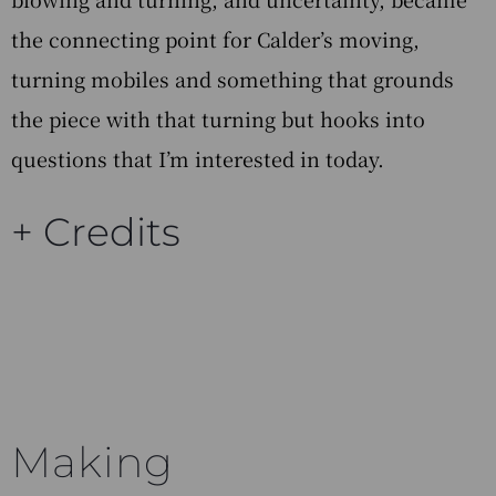
the connecting point for Calder’s moving,
turning mobiles and something that grounds
the piece with that turning but hooks into
questions that I’m interested in today.
+ Credits
Making