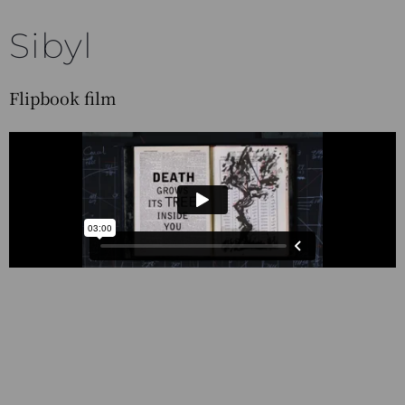
Sibyl
Flipbook film