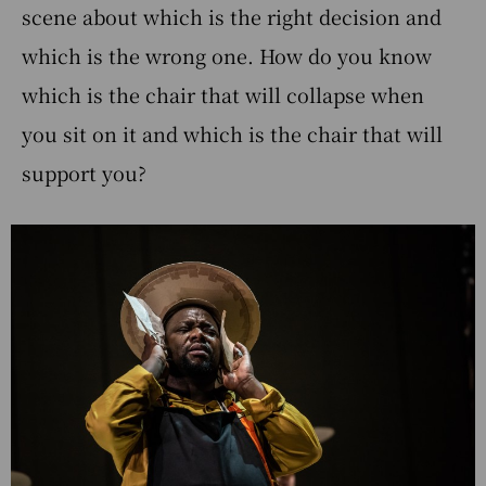
scene about which is the right decision and
which is the wrong one. How do you know
which is the chair that will collapse when
you sit on it and which is the chair that will
support you?