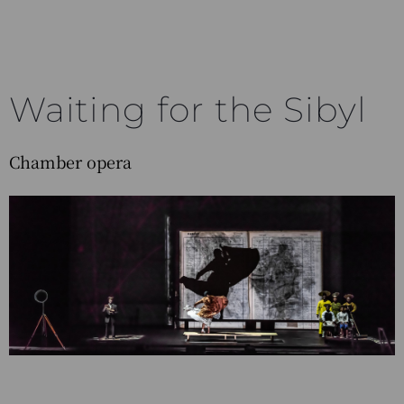
Waiting for the Sibyl
Chamber opera