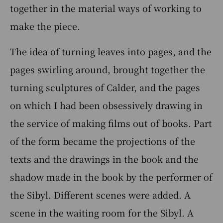
together in the material ways of working to
make the piece.
The idea of turning leaves into pages, and the
pages swirling around, brought together the
turning sculptures of Calder, and the pages
on which I had been obsessively drawing in
the service of making films out of books. Part
of the form became the projections of the
texts and the drawings in the book and the
shadow made in the book by the performer of
the Sibyl. Different scenes were added. A
scene in the waiting room for the Sibyl. A