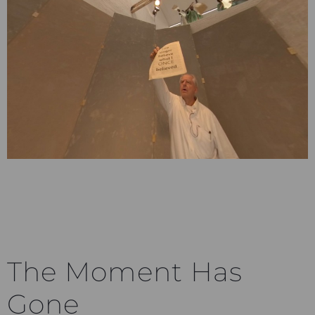
The Moment Has
Gone