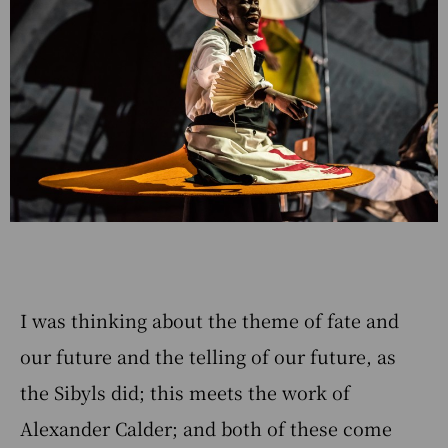
I was thinking about the theme of fate and
our future and the telling of our future, as
the Sibyls did; this meets the work of
Alexander Calder; and both of these come