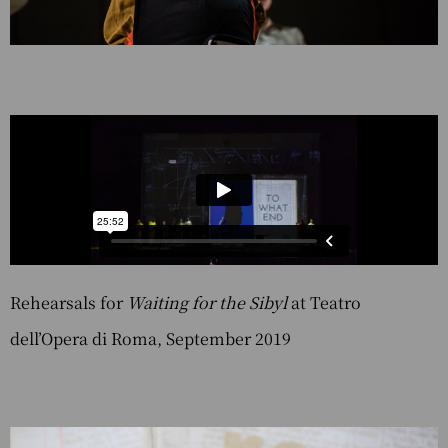
Rehearsals for
Waiting for the Sibyl
at Teatro
dell’Opera di Roma, September 2019