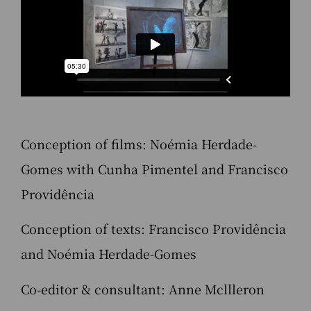
Conception of films: Noémia Herdade-
Gomes with Cunha Pimentel and Francisco
Providência
Conception of texts: Francisco Providência
and Noémia Herdade-Gomes
Co-editor & consultant: Anne Mcllleron