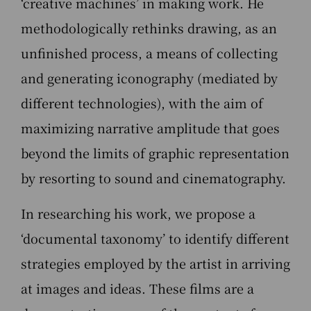
‘creative machines’ in making work. He
methodologically rethinks drawing, as an
unfinished process, a means of collecting
and generating iconography (mediated by
different technologies), with the aim of
maximizing narrative amplitude that goes
beyond the limits of graphic representation
by resorting to sound and cinematography.
In researching his work, we propose a
‘documental taxonomy’ to identify different
strategies employed by the artist in arriving
at images and ideas. These films are a