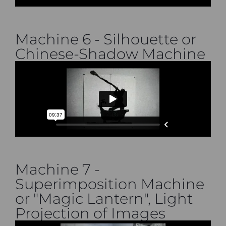
Machine 6 - Silhouette or
Chinese-Shadow Machine
Machine 7 -
Superimposition Machine
or "Magic Lantern", Light
Projection of Images