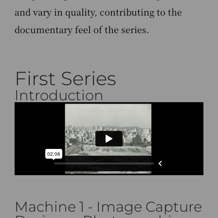
and vary in quality, contributing to the
documentary feel of the series.
First Series
Introduction
Machine 1 - Image Capture