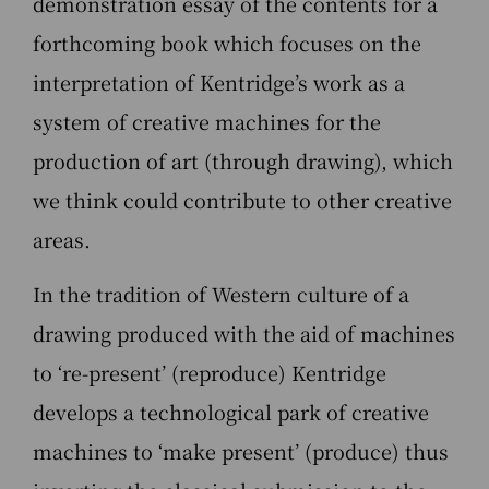
demonstration essay of the contents for a
forthcoming book which focuses on the
interpretation of Kentridge’s work as a
system of creative machines for the
production of art (through drawing), which
we think could contribute to other creative
areas.
In the tradition of Western culture of a
drawing produced with the aid of machines
to ‘re-present’ (reproduce) Kentridge
develops a technological park of creative
machines to ‘make present’ (produce) thus