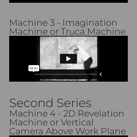
Machine 3 - Imagination
Machine or Truca Machine
Second Series
Machine 4 - 2D Revelation
Machine or Vertical
Camera Above Work Plane