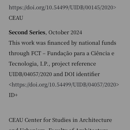
https://doi.org/10.54499/UIDB/00145/2020>
CEAU
Second Series
, October 2024
This work was financed by national funds
through FCT – Fundação para a Ciência e
Tecnologia, I.P., project reference
UIDB/04057/2020 and DOI identifier
<
https://doi.org/10.54499/UIDB/04057/2020
>
ID+
CEAU Center for Studies in Architecture