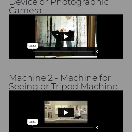
Device or Photographic
Camera
Machine 2 - Machine for
Seeing or Tripod Machine