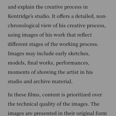
and explain the creative process in
Kentridge’s studio. It offers a detailed, non-
chronological view of his creative process,
using images of his work that reflect
different stages of the working process.
Images may include early sketches,
models, final works, performances,
moments of showing the artist in his
studio and archive material.
In these films, content is prioritized over
the technical quality of the images. The
images are presented in their original form