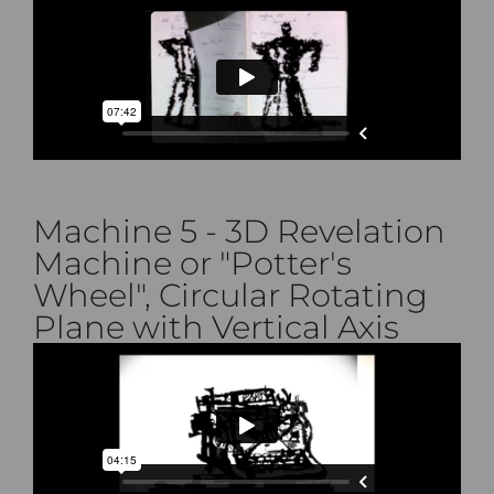
Machine 5 - 3D Revelation
Machine or "Potter's
Wheel", Circular Rotating
Plane with Vertical Axis