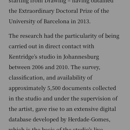
the Extraordinary Doctoral Prize of the
University of Barcelona in 2013.
The research had the particularity of being
carried out in direct contact with
Kentridge’s studio in Johannesburg
between 2006 and 2010. The survey,
classification, and availability of
approximately 5,500 documents collected
in the studio and under the supervision of
the artist, gave rise to an extensive digital
database developed by Herdade-Gomes,
which is the basis of the studio’s live