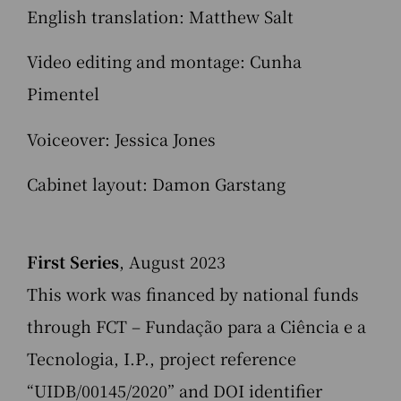
English translation: Matthew Salt
Video editing and montage: Cunha
Pimentel
Voiceover: Jessica Jones
Cabinet layout: Damon Garstang
First Series
, August 2023
This work was financed by national funds
through FCT – Fundação para a Ciência e a
Tecnologia, I.P., project reference
“UIDB/00145/2020” and DOI identifier