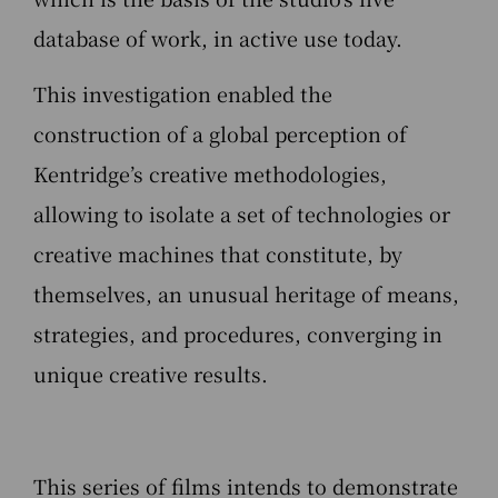
database of work, in active use today.
This investigation enabled the
construction of a global perception of
Kentridge’s creative methodologies,
allowing to isolate a set of technologies or
creative machines that constitute, by
themselves, an unusual heritage of means,
strategies, and procedures, converging in
unique creative results.
This series of films intends to demonstrate