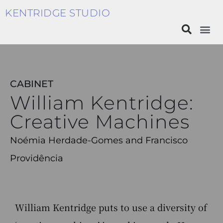
KENTRIDGE STUDIO
CABINET
William Kentridge:
Creative Machines
Noémia Herdade-Gomes and Francisco
Providência
William Kentridge puts to use a diversity of