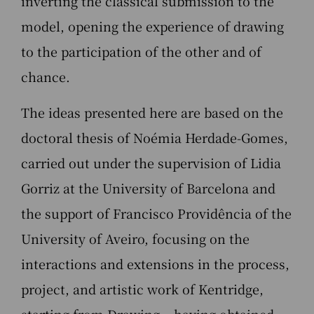
inverting the classical submission to the
model, opening the experience of drawing
to the participation of the other and of
chance.
The ideas presented here are based on the
doctoral thesis of Noémia Herdade-Gomes,
carried out under the supervision of Lidia
Gorriz at the University of Barcelona and
the support of Francisco Providência of the
University of Aveiro, focusing on the
interactions and extensions in the process,
project, and artistic work of Kentridge,
starting from Drawing – having obtained