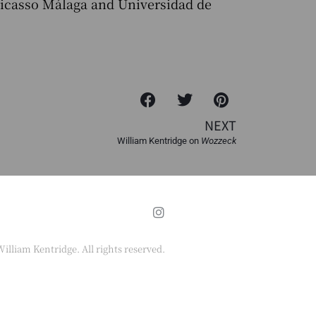
Picasso Málaga and Universidad de
NEXT
William Kentridge on
Wozzeck
illiam Kentridge. All rights reserved.