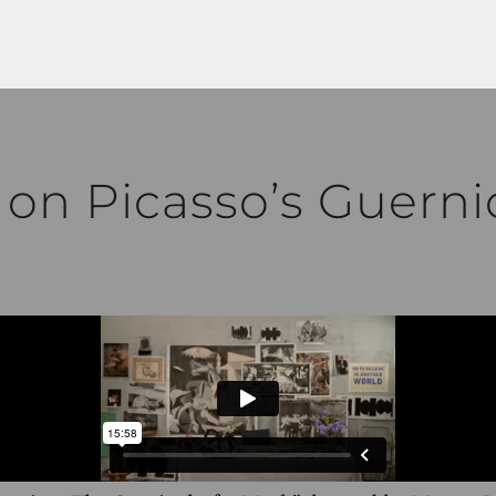
 on Picasso’s Guerni