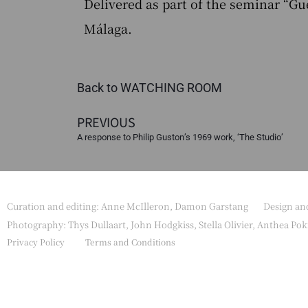
Delivered as part of the seminar “G
Málaga.
Back to WATCHING ROOM
PREVIOUS
A response to Philip Guston’s 1969 work, ‘The Studio’
Curation and editing: Anne McIlleron, Damon Garstang
Design a
Photography: Thys Dullaart, John Hodgkiss, Stella Olivier, Anthea Pok
Privacy Policy
Terms and Conditions