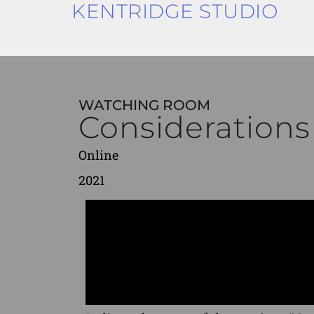
KENTRIDGE STUDIO
WATCHING ROOM
Considerations
Online
2021