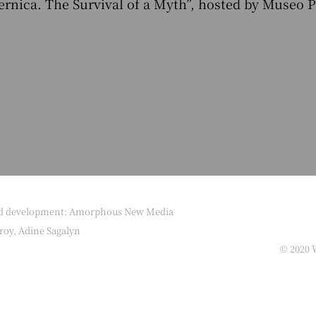
uernica. The Survival of a Myth”, hosted by Museo 
nd development: Amorphous New Media
roy, Adine Sagalyn
© 2020 W