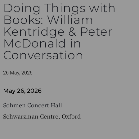
Doing Things with
Books: William
Kentridge & Peter
McDonald in
Conversation
26 May, 2026
May 26, 2026
Sohmen Concert Hall
Schwarzman Centre, Oxford