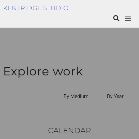
KENTRIDGE STUDIO
Explore work
By Medium
By Year
CALENDAR