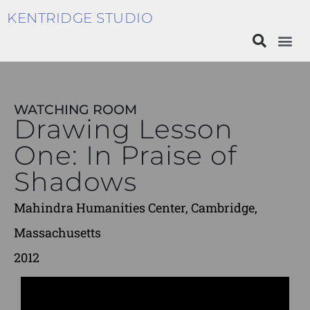
KENTRIDGE STUDIO
WATCHING ROOM
Drawing Lesson
One: In Praise of
Shadows
Mahindra Humanities Center, Cambridge,
Massachusetts
2012