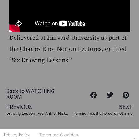
Delievered at Harvard University as part of
the Charles Eliot Norton Lectures, entitled
“Six Drawing Lessons.”
Back to WATCHING
ROOM
PREVIOUS
NEXT
Drawing Lesson Two: A Brief History of Colonial Revolts
I am not me, the horse is not mine
Privacy Policy
Terms and Conditions