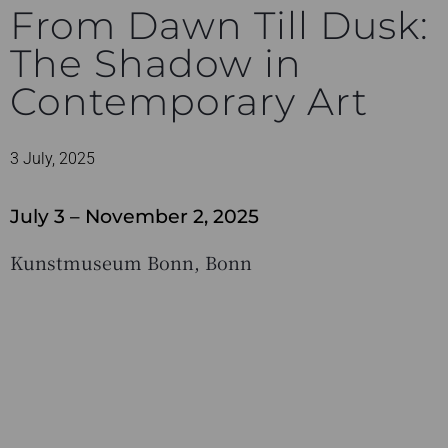
From Dawn Till Dusk:
The Shadow in
Contemporary Art
3 July, 2025
July 3 – November 2, 2025
Kunstmuseum Bonn, Bonn