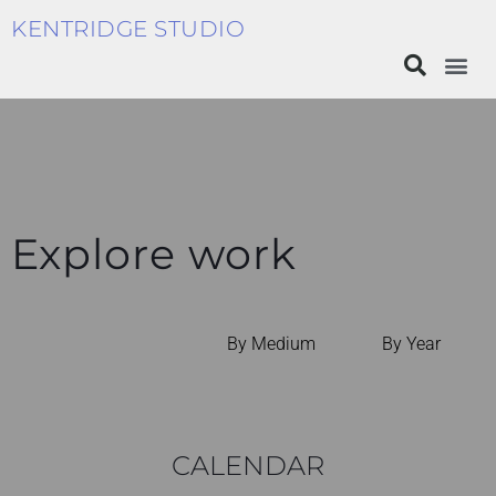
KENTRIDGE STUDIO
Explore work
By Medium
By Year
CALENDAR