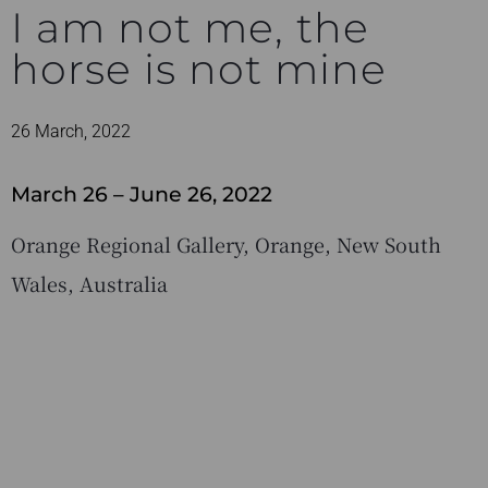
I am not me, the
horse is not mine
26 March, 2022
March 26 – June 26, 2022
Orange Regional Gallery, Orange, New South
Wales, Australia