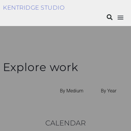
KENTRIDGE STUDIO
Explore work
By Medium
By Year
CALENDAR