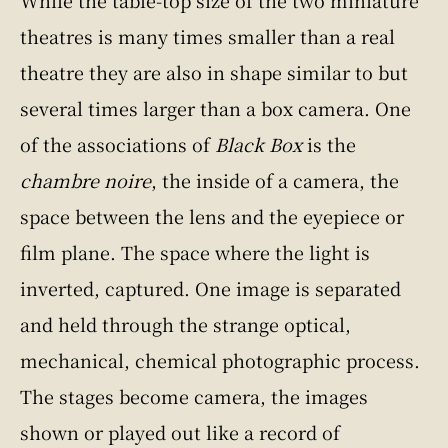
While the table-top size of the two miniature
theatres is many times smaller than a real
theatre they are also in shape similar to but
several times larger than a box camera. One
of the associations of
Black Box
is the
chambre noire
, the inside of a camera, the
space between the lens and the eyepiece or
film plane. The space where the light is
inverted, captured. One image is separated
and held through the strange optical,
mechanical, chemical photographic process.
The stages become camera, the images
shown or played out like a record of