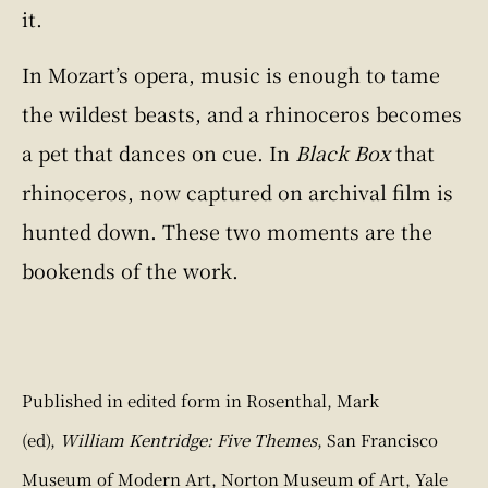
it.
In Mozart’s opera, music is enough to tame
the wildest beasts, and a rhinoceros becomes
a pet that dances on cue. In
Black Box
that
rhinoceros, now captured on archival film is
hunted down. These two moments are the
bookends of the work.
Published in edited form in Rosenthal, Mark
(ed),
William Kentridge: Five Themes
, San Francisco
Museum of Modern Art, Norton Museum of Art, Yale