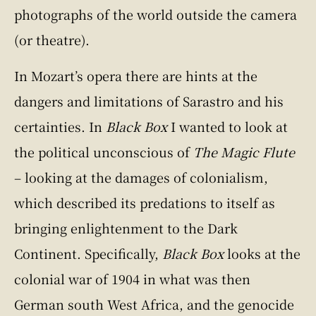
photographs of the world outside the camera
(or theatre).
In Mozart’s opera there are hints at the
dangers and limitations of Sarastro and his
certainties. In
Black Box
I wanted to look at
the political unconscious of
The Magic Flute
– looking at the damages of colonialism,
which described its predations to itself as
bringing enlightenment to the Dark
Continent. Specifically,
Black Box
looks at the
colonial war of 1904 in what was then
German south West Africa, and the genocide