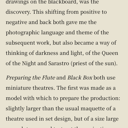
drawings on the blackboard, was the
discovery. This shifting from positive to
negative and back both gave me the
photographic language and theme of the
subsequent work, but also became a way of
thinking of darkness and light, of the Queen
of the Night and Sarastro (priest of the sun).
Preparing the Flute
and
Black Box
both use
miniature theatres. The first was made as a
model with which to prepare the production:
slightly larger than the usual maquette of a
theatre used in set design, but of a size large