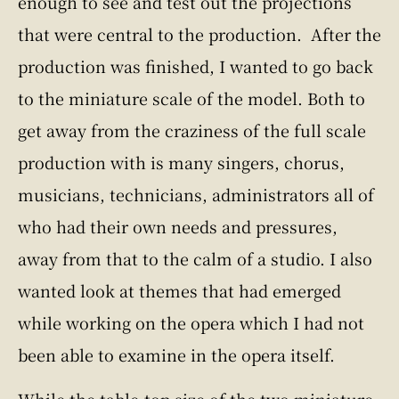
enough to see and test out the projections
that were central to the production. After the
production was finished, I wanted to go back
to the miniature scale of the model. Both to
get away from the craziness of the full scale
production with is many singers, chorus,
musicians, technicians, administrators all of
who had their own needs and pressures,
away from that to the calm of a studio. I also
wanted look at themes that had emerged
while working on the opera which I had not
been able to examine in the opera itself.