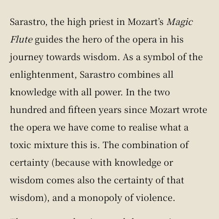
Sarastro, the high priest in Mozart’s
Magic
Flute
guides the hero of the opera in his
journey towards wisdom. As a symbol of the
enlightenment, Sarastro combines all
knowledge with all power. In the two
hundred and fifteen years since Mozart wrote
the opera we have come to realise what a
toxic mixture this is. The combination of
certainty (because with knowledge or
wisdom comes also the certainty of that
wisdom), and a monopoly of violence.