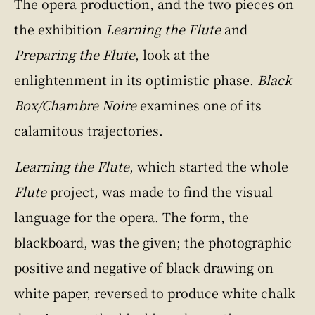
The opera production, and the two pieces on
the exhibition
Learning the Flute
and
Preparing the Flute
, look at the
enlightenment in its optimistic phase.
Black
Box/Chambre Noire
examines one of its
calamitous trajectories.
Learning the Flute
, which started the whole
Flute
project, was made to find the visual
language for the opera. The form, the
blackboard, was the given; the photographic
positive and negative of black drawing on
white paper, reversed to produce white chalk