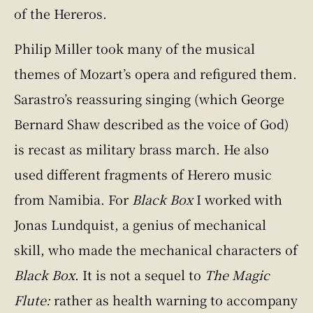
of the Hereros.
Philip Miller took many of the musical
themes of Mozart’s opera and refigured them.
Sarastro’s reassuring singing (which George
Bernard Shaw described as the voice of God)
is recast as military brass march. He also
used different fragments of Herero music
from Namibia. For
Black Box
I worked with
Jonas Lundquist, a genius of mechanical
skill, who made the mechanical characters of
Black Box
. It is not a sequel to
The Magic
Flute:
rather as health warning to accompany