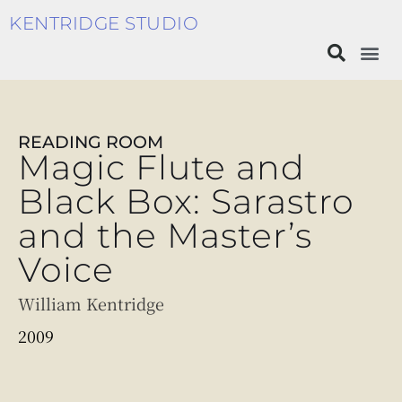
KENTRIDGE STUDIO
READING ROOM
Magic Flute and
Black Box: Sarastro
and the Master’s
Voice
William Kentridge
2009