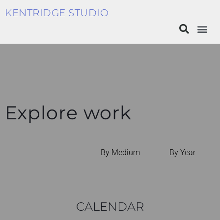
KENTRIDGE STUDIO
Explore work
By Medium
By Year
CALENDAR