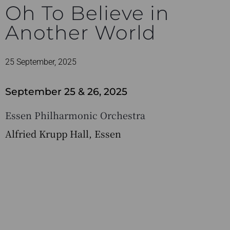
Oh To Believe in
Another World
25 September, 2025
September 25 & 26, 2025
Essen Philharmonic Orchestra
Alfried Krupp Hall, Essen