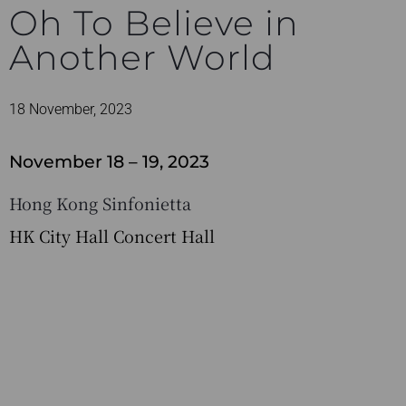
Oh To Believe in
Another World
18 November, 2023
November 18 – 19, 2023
Hong Kong Sinfonietta
HK City Hall Concert Hall