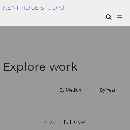
KENTRIDGE STUDIO
Explore work
By Medium
By Year
CALENDAR