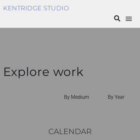
KENTRIDGE STUDIO
Explore work
By Medium
By Year
CALENDAR