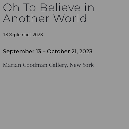
Oh To Believe in
Another World
13 September, 2023
September 13 – October 21, 2023
Marian Goodman Gallery, New York