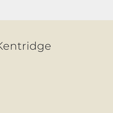
Kentridge