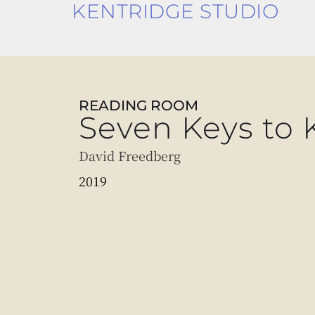
KENTRIDGE STUDIO
READING ROOM
Seven Keys to 
David Freedberg
2019