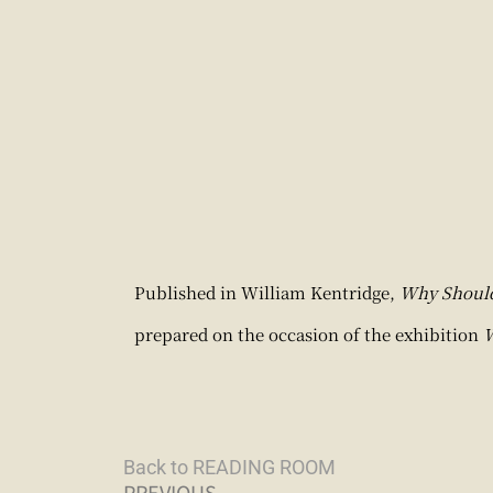
Published in William Kentridge,
Why Should 
prepared on the occasion of the exhibition
W
Back to READING ROOM
PREVIOUS