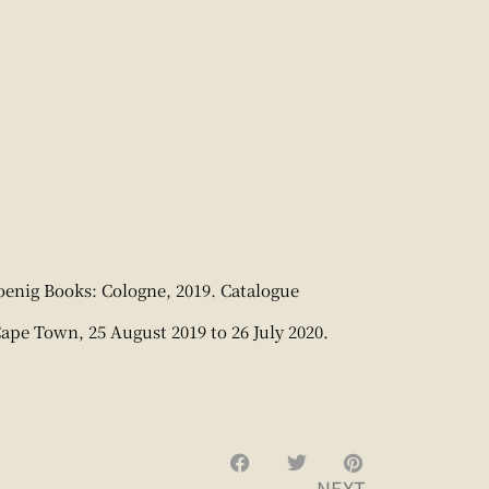
enig Books: Cologne, 2019. Catalogue
Cape Town, 25 August 2019 to 26 July 2020.
NEXT