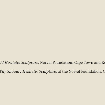
I Hesitate: Sculpture
, Norval Foundation: Cape Town and Ko
hy Should I Hesitate: Sculpture
, at the Norval Foundation, 