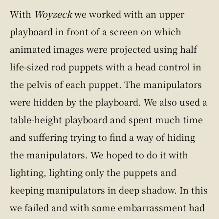
With
Woyzeck
we worked with an upper
playboard in front of a screen on which
animated images were projected using half
life-sized rod puppets with a head control in
the pelvis of each puppet. The manipulators
were hidden by the playboard. We also used a
table-height playboard and spent much time
and suffering trying to find a way of hiding
the manipulators. We hoped to do it with
lighting, lighting only the puppets and
keeping manipulators in deep shadow. In this
we failed and with some embarrassment had