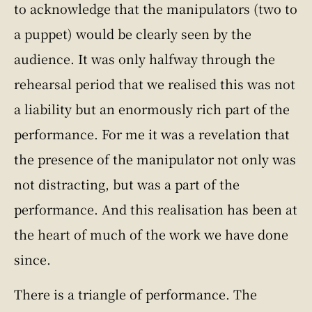
to acknowledge that the manipulators (two to
a puppet) would be clearly seen by the
audience. It was only halfway through the
rehearsal period that we realised this was not
a liability but an enormously rich part of the
performance. For me it was a revelation that
the presence of the manipulator not only was
not distracting, but was a part of the
performance. And this realisation has been at
the heart of much of the work we have done
since.
There is a triangle of performance. The