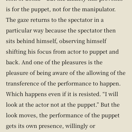
is for the puppet, not for the manipulator.
The gaze returns to the spectator in a
particular way because the spectator then
sits behind himself, observing himself
shifting his focus from actor to puppet and
back. And one of the pleasures is the
pleasure of being aware of the allowing of the
transference of the performance to happen.
Which happens even if it is resisted. “I will
look at the actor not at the puppet.” But the
look moves, the performance of the puppet
gets its own presence, willingly or