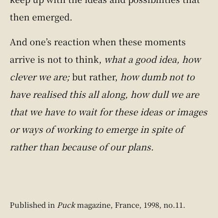
then emerged.
And one’s reaction when these moments
arrive is not to think,
what a good idea, how
clever we are;
but rather,
how dumb not to
have realised this all along, how dull we are
that we have to wait for these ideas or images
or ways of working to emerge in spite of
rather than because of our plans.
Published in
Puck
magazine, France, 1998, no.11.