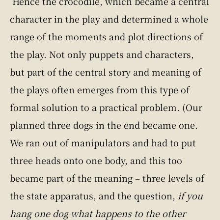
Hence the crocodile, which became a central
character in the play and determined a whole
range of the moments and plot directions of
the play. Not only puppets and characters,
but part of the central story and meaning of
the plays often emerges from this type of
formal solution to a practical problem. (Our
planned three dogs in the end became one.
We ran out of manipulators and had to put
three heads onto one body, and this too
became part of the meaning – three levels of
the state apparatus, and the question,
if you
hang one dog what happens to the other