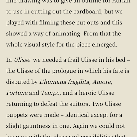
to use in cutting out the cardboard, but we
played with filming these cut-outs and this
showed a way of animating. From that the
whole visual style for the piece emerged.
In
Ulisse
we needed a frail Ulisse in his bed –
the Ulisse of the prologue in which his fate is
disputed by
L’humana fragilita, Amore,
Fortuna
and
Tempo
, and a heroic Ulisse
returning to defeat the suitors. Two Ulisse
puppets were made – identical except for a
slight gauntness in one. Again we could not
keep up with the ideas and possibilities that