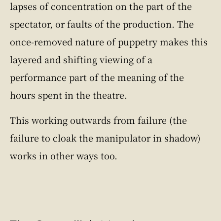
lapses of concentration on the part of the
spectator, or faults of the production. The
once-removed nature of puppetry makes this
layered and shifting viewing of a
performance part of the meaning of the
hours spent in the theatre.
This working outwards from failure (the
failure to cloak the manipulator in shadow)
works in other ways too.