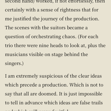
second hand) worked, if not effortlessly, then
certainly with a sense of rightness that for
me justified the journey of the production.
The scenes with the suitors became a
question of orchestrating chaos. (For each
trio there were nine heads to look at, plus the
musicians visible on stage behind the
singers.)
I am extremely suspicious of the clear ideas
which precede a production. Which is not to
say that all are doomed. It is just impossible
to tell in advance which ideas are false trails