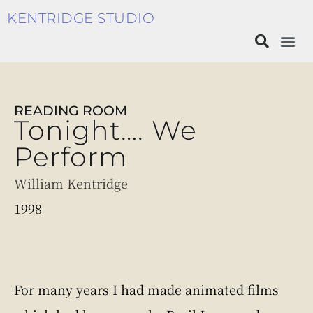
KENTRIDGE STUDIO
READING ROOM
Tonight…. We
Perform
William Kentridge
1998
For many years I had made animated films