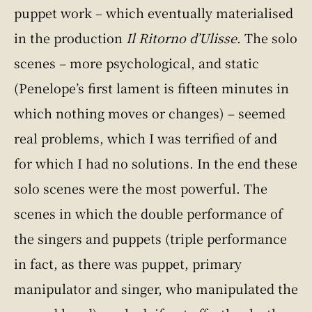
puppet work – which eventually materialised
in the production
Il Ritorno d’Ulisse
. The solo
scenes – more psychological, and static
(Penelope’s first lament is fifteen minutes in
which nothing moves or changes) – seemed
real problems, which I was terrified of and
for which I had no solutions. In the end these
solo scenes were the most powerful. The
scenes in which the double performance of
the singers and puppets (triple performance
in fact, as there was puppet, primary
manipulator and singer, who manipulated the