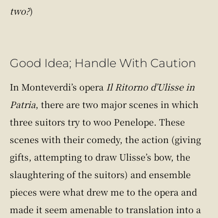
two?
)
Good Idea; Handle With Caution
In Monteverdi’s opera
Il Ritorno d’Ulisse in
Patria
, there are two major scenes in which
three suitors try to woo Penelope. These
scenes with their comedy, the action (giving
gifts, attempting to draw Ulisse’s bow, the
slaughtering of the suitors) and ensemble
pieces were what drew me to the opera and
made it seem amenable to translation into a