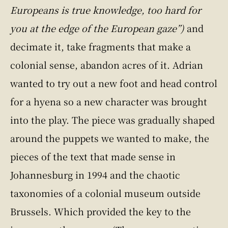
Europeans is true knowledge, too hard for
you at the edge of the European gaze”)
and
decimate it, take fragments that make a
colonial sense, abandon acres of it. Adrian
wanted to try out a new foot and head control
for a hyena so a new character was brought
into the play. The piece was gradually shaped
around the puppets we wanted to make, the
pieces of the text that made sense in
Johannesburg in 1994 and the chaotic
taxonomies of a colonial museum outside
Brussels. Which provided the key to the