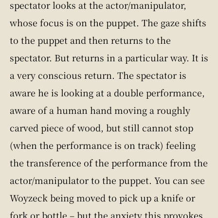
spectator looks at the actor/manipulator,
whose focus is on the puppet. The gaze shifts
to the puppet and then returns to the
spectator. But returns in a particular way. It is
a very conscious return. The spectator is
aware he is looking at a double performance,
aware of a human hand moving a roughly
carved piece of wood, but still cannot stop
(when the performance is on track) feeling
the transference of the performance from the
actor/manipulator to the puppet. You can see
Woyzeck being moved to pick up a knife or
fork or bottle – but the anxiety this provokes