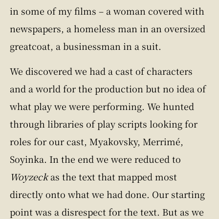
in some of my films – a woman covered with
newspapers, a homeless man in an oversized
greatcoat, a businessman in a suit.
We discovered we had a cast of characters
and a world for the production but no idea of
what play we were performing. We hunted
through libraries of play scripts looking for
roles for our cast, Myakovsky, Merrimé,
Soyinka. In the end we were reduced to
Woyzeck
as the text that mapped most
directly onto what we had done. Our starting
point was a disrespect for the text. But as we