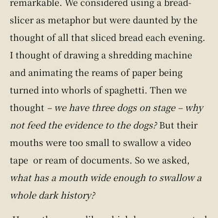
remarkable. We considered using a bread-
slicer as metaphor but were daunted by the
thought of all that sliced bread each evening.
I thought of drawing a shredding machine
and animating the reams of paper being
turned into whorls of spaghetti. Then we
thought
– we have three dogs on stage – why
not feed the evidence to the dogs?
But their
mouths were too small to swallow a video
tape or ream of documents. So we asked,
what has a mouth wide enough to swallow a
whole dark history?