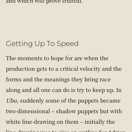
and which will prove fruitful.
Getting Up To Speed
The moments to hope for are when the
production gets to a critical velocity and the
forms and the meanings they bring race
along and all one can do is try to keep up. In
Ubu,
suddenly some of the puppets became
two-dimensional – shadow puppets but with
white line-drawing on them – initially the
line-drawing was to give an outline for Adrian