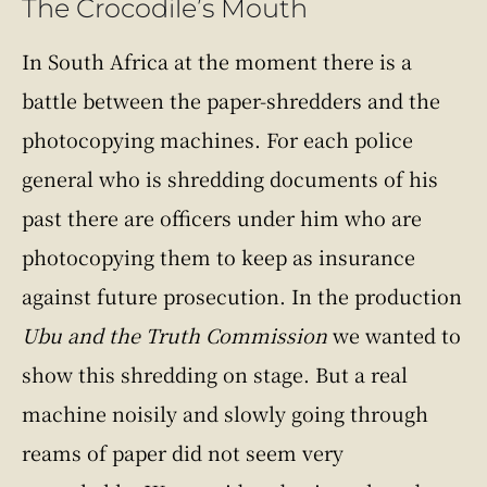
The Crocodile’s Mouth
In South Africa at the moment there is a
battle between the paper-shredders and the
photocopying machines. For each police
general who is shredding documents of his
past there are officers under him who are
photocopying them to keep as insurance
against future prosecution. In the production
Ubu and the Truth Commission
we wanted to
show this shredding on stage. But a real
machine noisily and slowly going through
reams of paper did not seem very