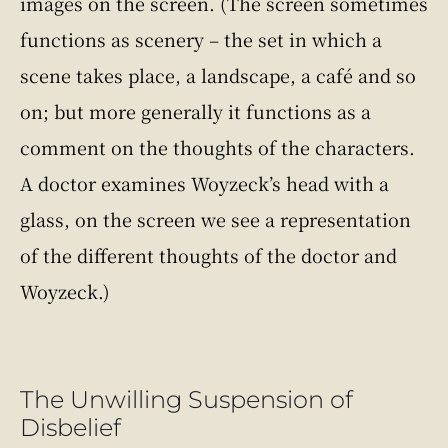
images on the screen. (The screen sometimes
functions as scenery – the set in which a
scene takes place, a landscape, a café and so
on; but more generally it functions as a
comment on the thoughts of the characters.
A doctor examines Woyzeck’s head with a
glass, on the screen we see a representation
of the different thoughts of the doctor and
Woyzeck.)
The Unwilling Suspension of
Disbelief