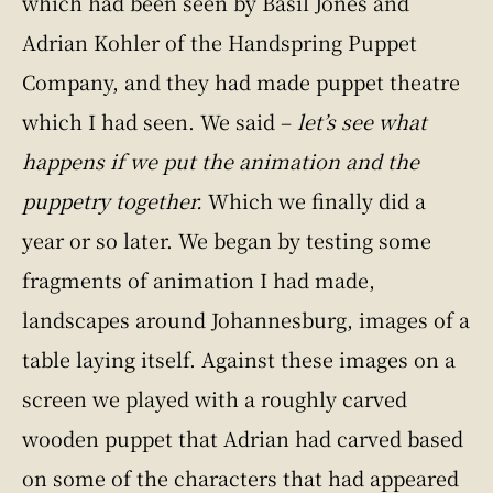
which had been seen by Basil Jones and
Adrian Kohler of the Handspring Puppet
Company, and they had made puppet theatre
which I had seen. We said –
let’s see what
happens if we put the animation and the
puppetry together.
Which we finally did a
year or so later. We began by testing some
fragments of animation I had made,
landscapes around Johannesburg, images of a
table laying itself. Against these images on a
screen we played with a roughly carved
wooden puppet that Adrian had carved based
on some of the characters that had appeared