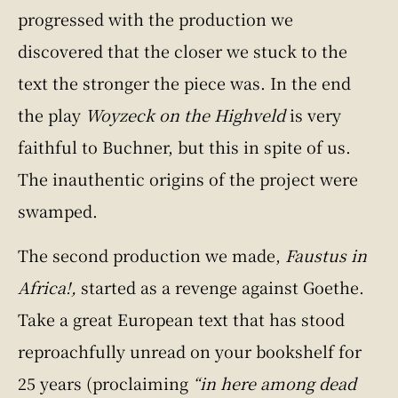
progressed with the production we
discovered that the closer we stuck to the
text the stronger the piece was. In the end
the play
Woyzeck on the Highveld
is very
faithful to Buchner, but this in spite of us.
The inauthentic origins of the project were
swamped.
The second production we made,
Faustus in
Africa!,
started as a revenge against Goethe.
Take a great European text that has stood
reproachfully unread on your bookshelf for
25 years (proclaiming
“in here among dead