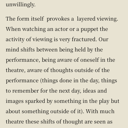
unwillingly.
The form itself provokes a layered viewing.
When watching an actor or a puppet the
activity of viewing is very fractured. Our
mind shifts between being held by the
performance, being aware of oneself in the
theatre, aware of thoughts outside of the
performance (things done in the day, things
to remember for the next day, ideas and
images sparked by something in the play but
about something outside of it). With much
theatre these shifts of thought are seen as