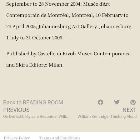
September to 28 November 2004; Musée d’Art
Contemporain de Montréal, Montreal, 10 February to
23 April 2005; Johannesburg Art Gallery, Johannesburg,
1 July to 31 October 2005.
Published by Castello di Rivoli Museo Contemporanea
and Skira Editore: Milan.
Back to READING ROOM
PREVIOUS
NEXT
On Defectibility as a Resource: William Kentridge’s Art of Imperfection, Lack, and Falling Short
William Kentridge: Thinking Aloud
Privacy Policy
Terms and Conditions