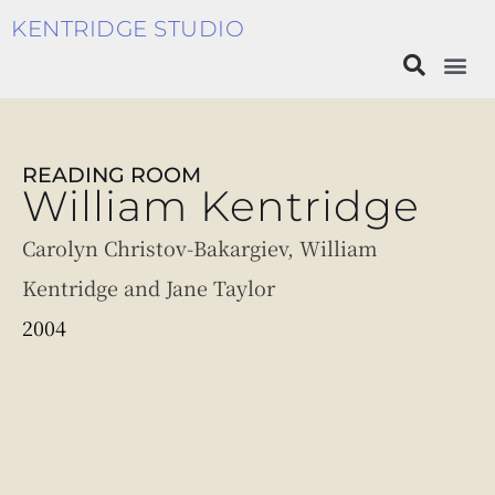
KENTRIDGE STUDIO
READING ROOM
William Kentridge
Carolyn Christov-Bakargiev, William
Kentridge and Jane Taylor
2004