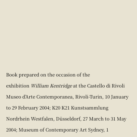
Book prepared on the occasion of the
exhibition
William Kentridge
at the Castello di Rivoli
Museo d’Arte Contemporanea, Rivoli-Turin, 10 January
to 29 February 2004; K20 K21 Kunstsammlung
Nordrhein Westfalen, Düsseldorf, 27 March to 31 May
2004; Museum of Contemporary Art Sydney, 1