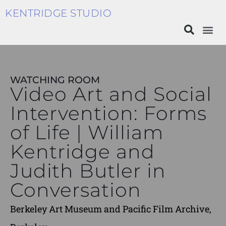
KENTRIDGE STUDIO
WATCHING ROOM
Video Art and Social
Intervention: Forms
of Life | William
Kentridge and
Judith Butler in
Conversation
Berkeley Art Museum and Pacific Film Archive,