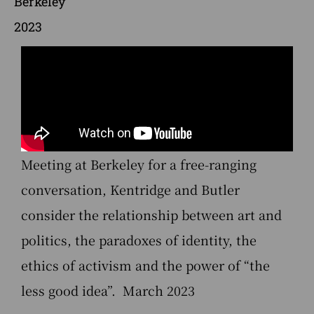
Berkeley
2023
Meeting at Berkeley for a free-ranging
conversation, Kentridge and Butler
consider the relationship between art and
politics, the paradoxes of identity, the
ethics of activism and the power of “the
less good idea”. March 2023